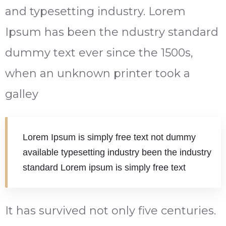
and typesetting industry. Lorem
Ipsum has been the ndustry standard
dummy text ever since the 1500s,
when an unknown printer took a
galley
Lorem Ipsum is simply free text not dummy
available typesetting industry been the industry
standard Lorem ipsum is simply free text
It has survived not only five centuries.