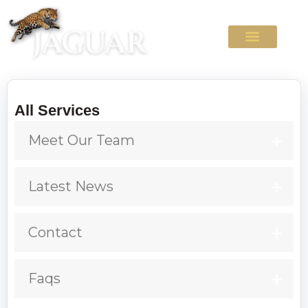
All Services
Meet Our Team
Latest News
Contact
Faqs