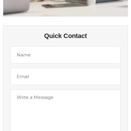
Quick Contact