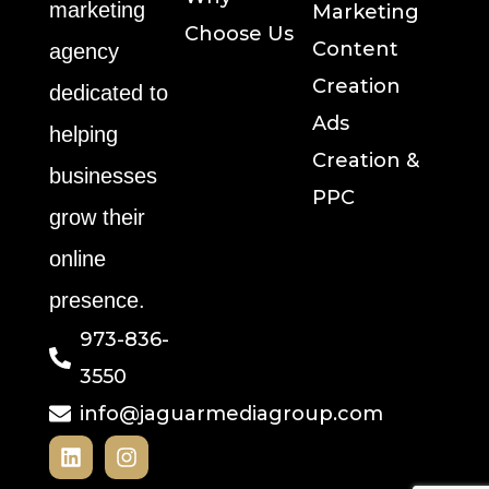
marketing
Marketing
Choose Us
Content
agency
Creation
dedicated to
Ads
helping
Creation &
businesses
PPC
grow their
online
presence.
973-836-
3550
info@jaguarmediagroup.com