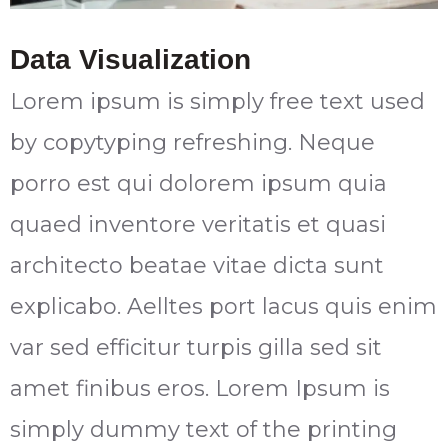
Data Visualization
Lorem ipsum is simply free text used
by copytyping refreshing. Neque
porro est qui dolorem ipsum quia
quaed inventore veritatis et quasi
architecto beatae vitae dicta sunt
explicabo. Aelltes port lacus quis enim
var sed efficitur turpis gilla sed sit
amet finibus eros. Lorem Ipsum is
simply dummy text of the printing