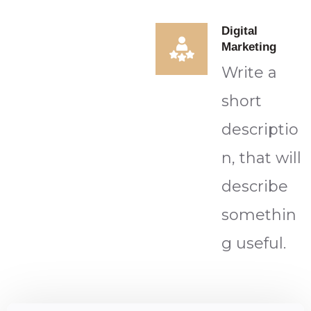
Digital
Marketing
Write a
short
descriptio
n, that will
describe
somethin
g useful.