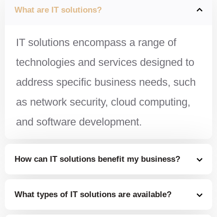
What are IT solutions?
IT solutions encompass a range of
technologies and services designed to
address specific business needs, such
as network security, cloud computing,
and software development.
How can IT solutions benefit my business?
What types of IT solutions are available?