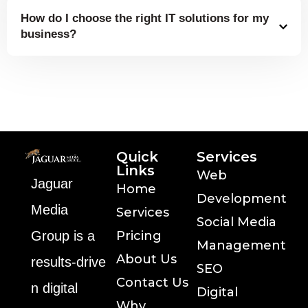
How do I choose the right IT solutions for my
business?
Quick
Services
Links
Web
Jaguar
Home
Development
Media
Services
Social Media
Group is a
Pricing
Management
About Us
results‑drive
SEO
Contact Us
n digital
Digital
Why