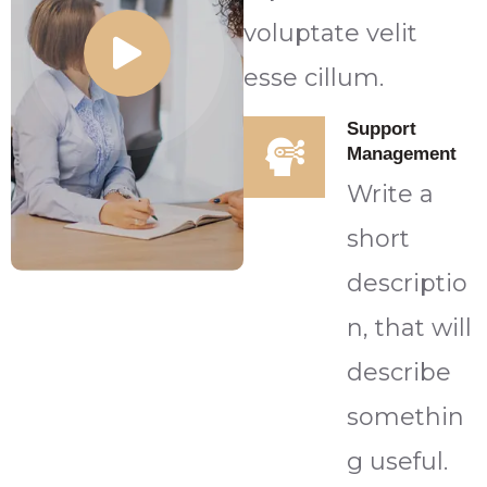
voluptate velit
esse cillum.
Support
Management
Write a
short
descriptio
n, that will
describe
somethin
g useful.