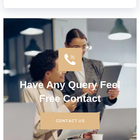
Have Any Query Feel
Free Contact
CONTACT US