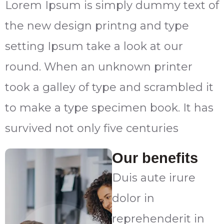
Lorem Ipsum is simply dummy text of
the new design printng and type
setting Ipsum take a look at our
round. When an unknown printer
took a galley of type and scrambled it
to make a type specimen book. It has
survived not only five centuries
Our benefits
Duis aute irure
dolor in
reprehenderit in