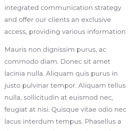
integrated communication strategy
and offer our clients an exclusive
access, providing various information
Mauris non dignissim purus, ac
commodo diam. Donec sit amet
lacinia nulla. Aliquam quis purus in
justo pulvinar tempor. Aliquam tellus
nulla, sollicitudin at euismod nec,
feugiat at nisi. Quisque vitae odio nec
lacus interdum tempus. Phasellus a