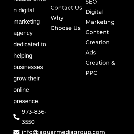
SEO
Contact Us
n digital
Digital
Why
marketing
Marketing
Choose Us
Content
agency
Creation
dedicated to
Ads
helping
Creation &
businesses
PPC
grow their
online
presence.
973-836-
3550
info@jaguarmediagroup.com