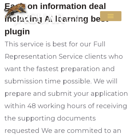
Each on information deal
including AI learning best
plugin
This service is best for our Full
Representation Service clients who
want the fastest preparation and
submission time possible. We will
prepare and submit your application
within 48 working hours of receiving
the supporting documents
requested We are commited to an