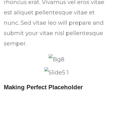
rhoncus erat. Vivamus vel eros vitae
est aliquet pellentesque vitae et
nunc. Sed vitae leo will prepare and
submit your vitae nisl pellentesque
semper.
Making Perfect Placeholder
Everything in your industry that
happens text with their software