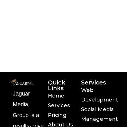
passage
Distribution patterns may not be
as critical the text with their software
Analysis is part of good
management history of lorem ipsum
the text with their
Quick
Services
Links
Web
Jaguar
Home
Development
Media
Services
Social Media
Group is a
Pricing
Management
About Us
results‑drive